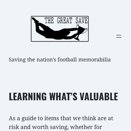
Skip
to
content
Saving the nation's football memorabilia
LEARNING WHAT’S VALUABLE
As a guide to items that we think are at
risk and worth saving, whether for