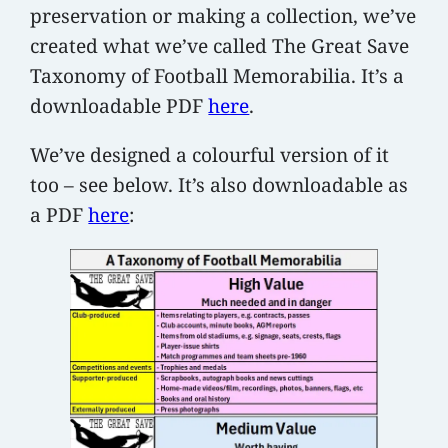
preservation or making a collection, we’ve
created what we’ve called The Great Save
Taxonomy of Football Memorabilia. It’s a
downloadable PDF
here
.
We’ve designed a colourful version of it
too – see below. It’s also downloadable as
a PDF
here
: