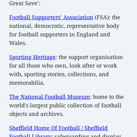
Great Save’:
Football Supporters’ Association
(FSA): the
national, democratic, representative body
for football supporters in England and
Wales.
Sporting Heritage
: the support organisation
for all those who own, look after or work
with, sporting stories, collections, and
memorabilia.
The National Football Museum
: home to the
world’s largest public collection of football
objects and archives.
Sheffield Home Of Football / Sheffield
Football Library
: safeguarding and display