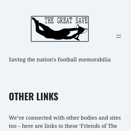
Skip
to
content
Saving the nation's football memorabilia
OTHER LINKS
We’ve connected with other bodies and sites
too – here are links to these ‘Friends of The