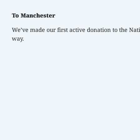
To Manchester
We’ve made our first active donation to the Nat
way.