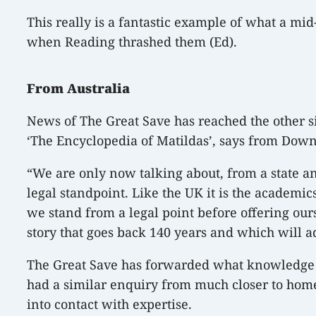
This really is a fantastic example of what a mid
when Reading thrashed them (Ed).
From Australia
News of The Great Save has reached the other s
‘The Encyclopedia of Matildas’, says from Down
“We are only now talking about, from a state a
legal standpoint. Like the UK it is the academ
we stand from a legal point before offering ours
story that goes back 140 years and which will add
The Great Save has forwarded what knowledge we
had a similar enquiry from much closer to home, 
into contact with expertise.