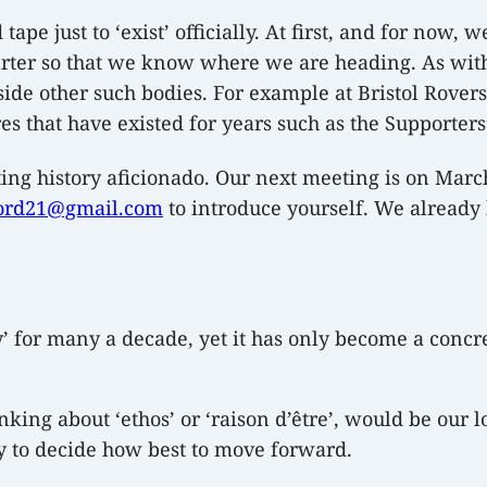
pe just to ‘exist’ officially. At first, and for now, 
arter so that we know where we are heading. As with
side other such bodies. For example at Bristol Rove
es that have existed for years such as the Supporters’
orting history aficionado. Our next meeting is on Marc
ord21@gmail.com
to introduce yourself. We already
’ for many a decade, yet it has only become a concret
inking about ‘ethos’ or ‘raison d’être’, would be our 
y to decide how best to move forward.