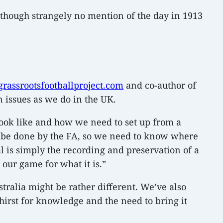
– though strangely no mention of the day in 1913
assrootsfootballproject.com
and co-author of
 issues as we do in the UK.
look like and how we need to set up from a
ld be done by the FA, so we need to know where
al is simply the recording and preservation of a
 our game for what it is.”
ralia might be rather different. We’ve also
thirst for knowledge and the need to bring it