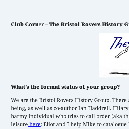
Club Corn
er –
The Bristol Rovers History 
What’s the formal status of your group?
We are the Bristol Rovers History Group. There a
being, as well as co-author Ian Haddrell. Hilar
barmy individual who tries to call order (aka th
leisure
here
: Eliot and I help Mike to catalog