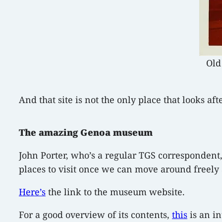
Old
And that site is not the only place that looks aft
The amazing Genoa museum
John Porter, who’s a regular TGS correspondent,
places to visit once we can move around freely a
Here’s
the link to the museum website.
For a good overview of its contents,
this
is an in