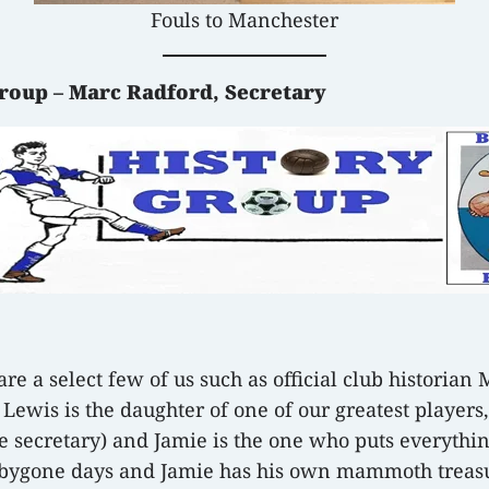
Fouls to Manchester
Group – Marc Radford, Secretary
re a select few of us such as official club historian 
y Lewis is the daughter of one of our greatest player
e secretary) and Jamie is the one who puts everythin
ue bygone days and Jamie has his own mammoth treas