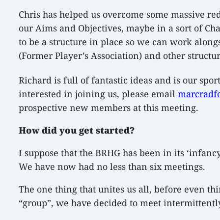
Chris has helped us overcome some massive red ta
our Aims and Objectives, maybe in a sort of Ch
to be a structure in place so we can work along
(Former Player’s Association) and other structur
Richard is full of fantastic ideas and is our sp
interested in joining us, please email
marcradf
prospective new members at this meeting.
How did you get started?
I suppose that the BRHG has been in its ‘infancy
We have now had no less than six meetings.
The one thing that unites us all, before even th
“group”, we have decided to meet intermittentl