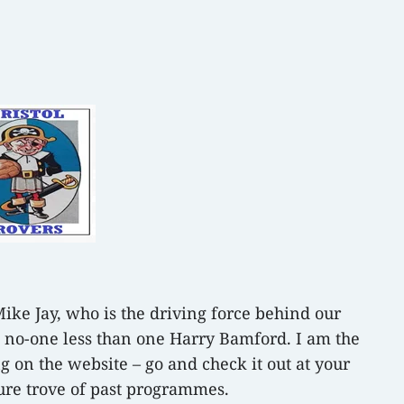
Mike Jay, who is the driving force behind our
s, no-one less than one Harry Bamford. I am the
g on the website – go and check it out at your
ure trove of past programmes.